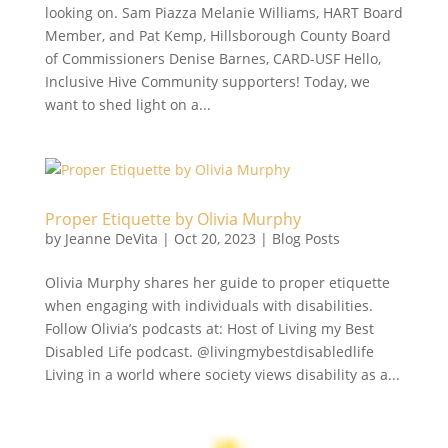
looking on. Sam Piazza Melanie Williams, HART Board
Member, and Pat Kemp, Hillsborough County Board
of Commissioners Denise Barnes, CARD-USF Hello,
Inclusive Hive Community supporters! Today, we
want to shed light on a...
Proper Etiquette by Olivia Murphy
by
Jeanne DeVita
|
Oct 20, 2023
|
Blog Posts
Olivia Murphy shares her guide to proper etiquette
when engaging with individuals with disabilities.
Follow Olivia’s podcasts at: Host of Living my Best
Disabled Life podcast. @livingmybestdisabledlife
Living in a world where society views disability as a...