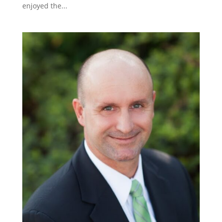
enjoyed the...