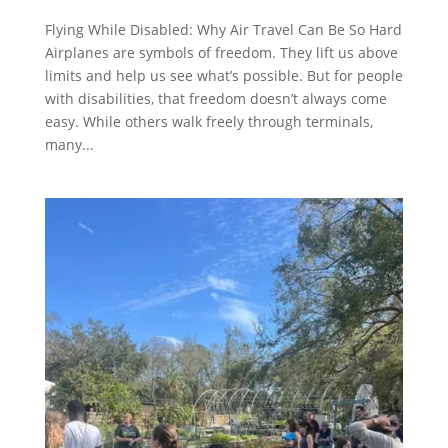
Flying While Disabled: Why Air Travel Can Be So Hard
Airplanes are symbols of freedom. They lift us above
limits and help us see what’s possible. But for people
with disabilities, that freedom doesn’t always come
easy. While others walk freely through terminals,
many...