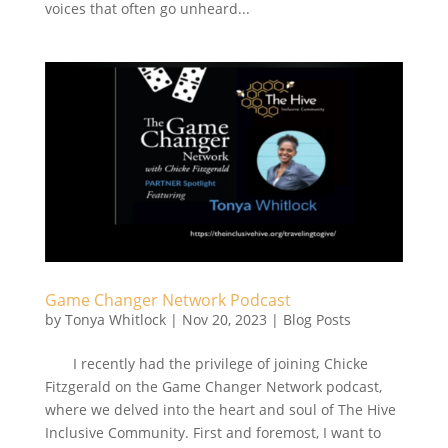
voices that often go unheard...
Game Changer Network Podcast
by
Tonya Whitlock
|
Nov 20, 2023
|
Blog Posts
I recently had the privilege of joining Chicke
Fitzgerald on the Game Changer Network podcast,
where we delved into the heart and soul of The Hive
Inclusive Community. First and foremost, I want to