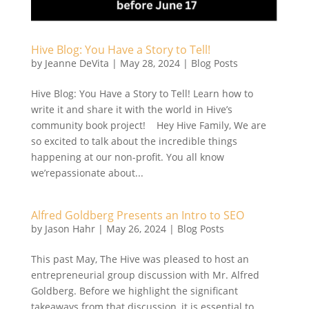
Hive Blog: You Have a Story to Tell!
by
Jeanne DeVita
|
May 28, 2024
|
Blog Posts
Hive Blog: You Have a Story to Tell! Learn how to
write it and share it with the world in Hive’s
community book project! Hey Hive Family, We are
so excited to talk about the incredible things
happening at our non-profit. You all know
we’repassionate about...
Alfred Goldberg Presents an Intro to SEO
by
Jason Hahr
|
May 26, 2024
|
Blog Posts
This past May, The Hive was pleased to host an
entrepreneurial group discussion with Mr. Alfred
Goldberg. Before we highlight the significant
takeaways from that discussion, it is essential to