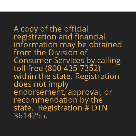
A copy of the official
registration and financial
information may be obtained
from the Division of
Consumer Services by calling
toll-free (800-435-7352)
within the state. Registration
does not imply
endorsement, approval, or
recommendation by the
state. Registration # DTN
3614255.