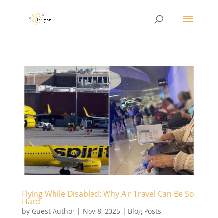
Flying While Disabled: Why Air Travel Can Be So
Hard
by
Guest Author
|
Nov 8, 2025
|
Blog Posts