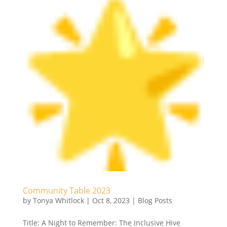
Community Table 2023
by
Tonya Whitlock
|
Oct 8, 2023
|
Blog Posts
Title: A Night to Remember: The Inclusive Hive