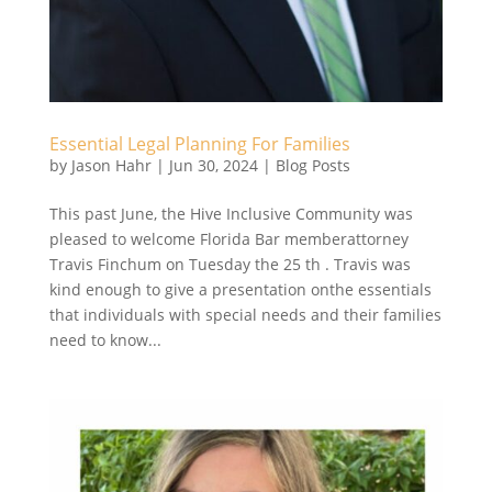
Essential Legal Planning For Families
by
Jason Hahr
|
Jun 30, 2024
|
Blog Posts
This past June, the Hive Inclusive Community was
pleased to welcome Florida Bar memberattorney
Travis Finchum on Tuesday the 25 th . Travis was
kind enough to give a presentation onthe essentials
that individuals with special needs and their families
need to know...