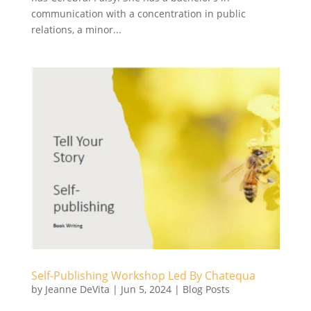
communication with a concentration in public
relations, a minor...
Self-Publishing Workshop Led By Chatequa
by
Jeanne DeVita
|
Jun 5, 2024
|
Blog Posts