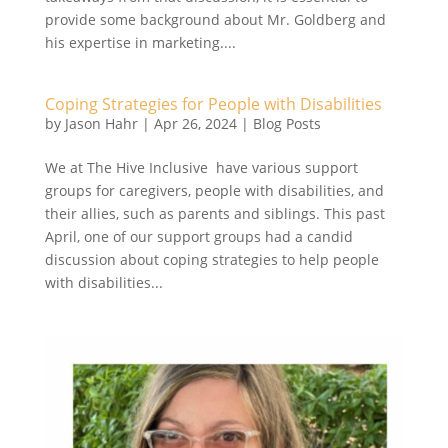
provide some background about Mr. Goldberg and
his expertise in marketing....
Coping Strategies for People with Disabilities
by
Jason Hahr
|
Apr 26, 2024
|
Blog Posts
We at The Hive Inclusive have various support
groups for caregivers, people with disabilities, and
their allies, such as parents and siblings. This past
April, one of our support groups had a candid
discussion about coping strategies to help people
with disabilities...