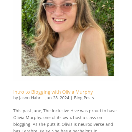
Intro to Blogging with Olivia Murphy
by
Jason Hahr
|
Jun 28, 2024
|
Blog Posts
This past June, The Inclusive Hive was proud to have
Olivia Murphy, one of its own, host a class on
blogging. As she puts it, Olivis is neurodiverse and
has Cerebral Palsy. She has a bachelor’s in