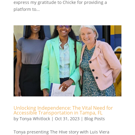
express my gratitude to Chicke for providing a
platform to...
Unlocking Independence: The Vital Need for
Accessible Transportation in Tampa, FL
by
Tonya Whitlock
|
Oct 31, 2023
|
Blog Posts
Tonya presenting The Hive story with Luis Viera