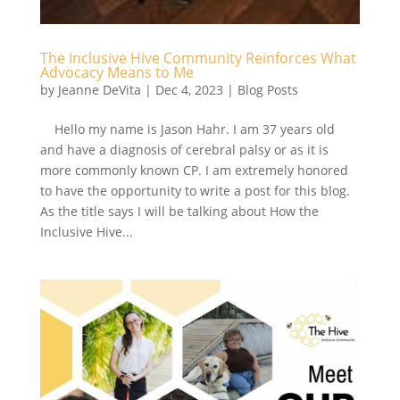
The Inclusive Hive Community Reinforces What
Advocacy Means to Me
by
Jeanne DeVita
|
Dec 4, 2023
|
Blog Posts
Hello my name is Jason Hahr. I am 37 years old
and have a diagnosis of cerebral palsy or as it is
more commonly known CP. I am extremely honored
to have the opportunity to write a post for this blog.
As the title says I will be talking about How the
Inclusive Hive...