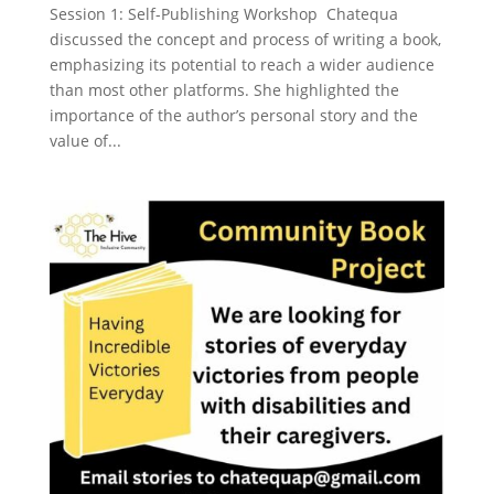
Session 1: Self-Publishing Workshop Chatequa
discussed the concept and process of writing a book,
emphasizing its potential to reach a wider audience
than most other platforms. She highlighted the
importance of the author’s personal story and the
value of...