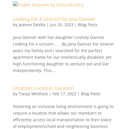
Looking For A Unicorn by Jana Danner
by
Jeanne DeVita
|
Jun 25, 2023
|
Blog Posts
Jana Danner with her daughter Lindsey Danner
Looking for a unicorn . . . By Jana Danner For several
years my family and I searched for the perfect
apartment home for our intellectually disabled, yet
high functioning daughter to venture out and live
independently. This...
Location, Location, Location
by
Tonya Whitlock
|
Feb 17, 2023
|
Blog Posts
Fostering an inclusive living environment is going to
require a location that allows our members to
efficiently access local transportation to their place
of employment/school and neighboring business