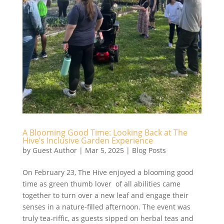
A Blooming Good Time: Looking Back at The
Hive’s Inclusive Garden Experience
by
Guest Author
|
Mar 5, 2025
|
Blog Posts
On February 23, The Hive enjoyed a blooming good
time as green thumb lover of all abilities came
together to turn over a new leaf and engage their
senses in a nature-filled afternoon. The event was
truly tea-riffic, as guests sipped on herbal teas and