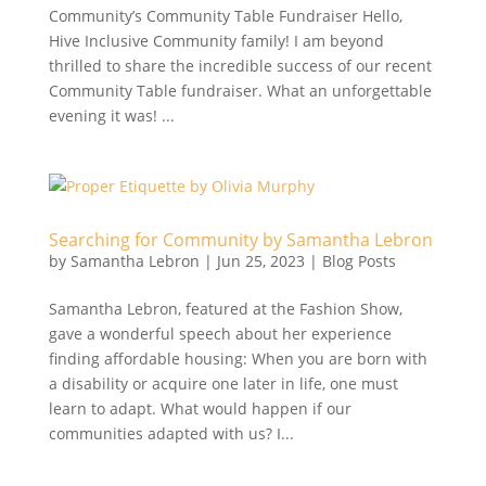
Community’s Community Table Fundraiser Hello,
Hive Inclusive Community family! I am beyond
thrilled to share the incredible success of our recent
Community Table fundraiser. What an unforgettable
evening it was! ...
Searching for Community by Samantha Lebron
by
Samantha Lebron
|
Jun 25, 2023
|
Blog Posts
Samantha Lebron, featured at the Fashion Show,
gave a wonderful speech about her experience
finding affordable housing: When you are born with
a disability or acquire one later in life, one must
learn to adapt. What would happen if our
communities adapted with us? I...