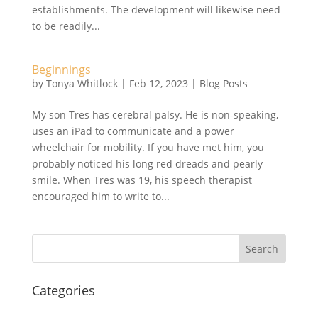
establishments. The development will likewise need
to be readily...
Beginnings
by
Tonya Whitlock
|
Feb 12, 2023
|
Blog Posts
My son Tres has cerebral palsy. He is non-speaking,
uses an iPad to communicate and a power
wheelchair for mobility. If you have met him, you
probably noticed his long red dreads and pearly
smile. When Tres was 19, his speech therapist
encouraged him to write to...
Search
Categories