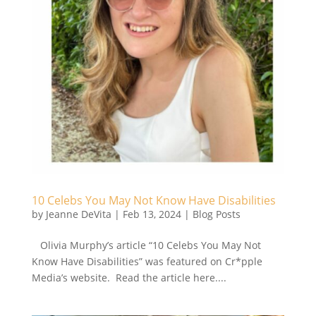
10 Celebs You May Not Know Have Disabilities
by
Jeanne DeVita
|
Feb 13, 2024
|
Blog Posts
Olivia Murphy’s article “10 Celebs You May Not
Know Have Disabilities” was featured on Cr*pple
Media’s website. Read the article here....