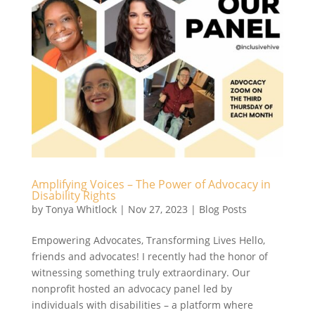
Amplifying Voices – The Power of Advocacy in
Disability Rights
by
Tonya Whitlock
|
Nov 27, 2023
|
Blog Posts
Empowering Advocates, Transforming Lives Hello,
friends and advocates! I recently had the honor of
witnessing something truly extraordinary. Our
nonprofit hosted an advocacy panel led by
individuals with disabilities – a platform where