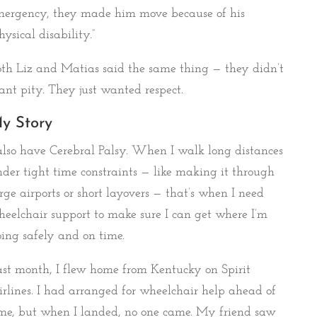
mergency, they made him move because of his
hysical disability.”
th Liz and Matias said the same thing — they didn’t
nt pity. They just wanted respect.
y Story
also have Cerebral Palsy. When I walk long distances
der tight time constraints — like making it through
rge airports or short layovers — that’s when I need
eelchair support to make sure I can get where I’m
ing safely and on time.
st month, I flew home from Kentucky on Spirit
rlines. I had arranged for wheelchair help ahead of
me, but when I landed, no one came. My friend saw