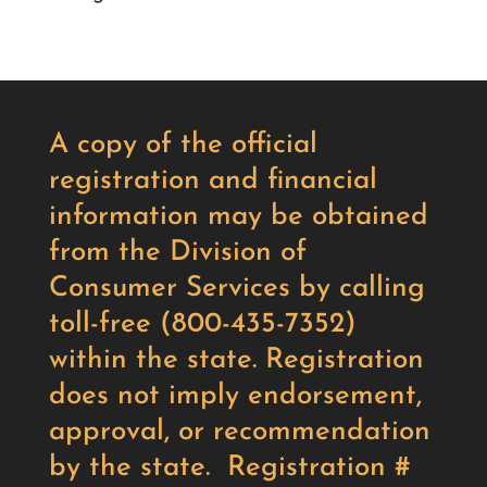
A copy of the official
registration and financial
information may be obtained
from the Division of
Consumer Services by calling
toll-free (800-435-7352)
within the state. Registration
does not imply endorsement,
approval, or recommendation
by the state. Registration #