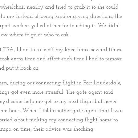
wheelchair nearby and tried to grab it so she could
lp me. Instead of being kind or giving directions, the
rport workers yelled at her for touching it. We didn’t
ow where to go or who to ask.
 TSA, I had to take off my knee brace several times.
 took extra time and effort each time I had to remove
d put it back on.
en, during our connecting flight in Fort Lauderdale,
ings got even more stressful. The gate agent said
ey’d come help me get to my next flight but never
me back. When I told another gate agent that I was
orried about making my connecting flight home to
mpa on time, their advice was shocking: