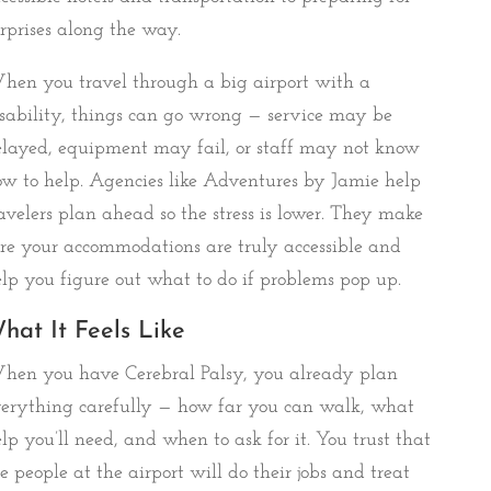
rprises along the way.
en you travel through a big airport with a
sability, things can go wrong — service may be
layed, equipment may fail, or staff may not know
w to help. Agencies like Adventures by Jamie help
avelers plan ahead so the stress is lower. They make
re your accommodations are truly accessible and
lp you figure out what to do if problems pop up.
hat It Feels Like
hen you have Cerebral Palsy, you already plan
erything carefully — how far you can walk, what
lp you’ll need, and when to ask for it. You trust that
e people at the airport will do their jobs and treat