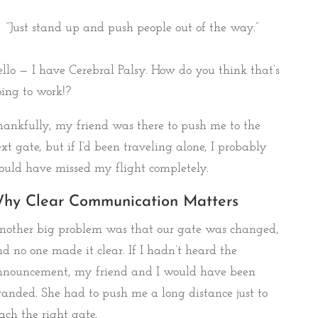
“Just stand up and push people out of the way.”
llo — I have Cerebral Palsy. How do you think that’s
ing to work!?
ankfully, my friend was there to push me to the
xt gate, but if I’d been traveling alone, I probably
uld have missed my flight completely.
hy Clear Communication Matters
nother big problem was that our gate was changed,
d no one made it clear. If I hadn’t heard the
nnouncement, my friend and I would have been
randed. She had to push me a long distance just to
ach the right gate.