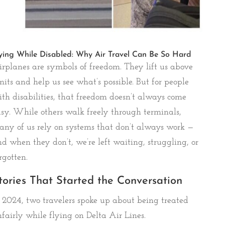
ying While Disabled: Why Air Travel Can Be So Hard
rplanes are symbols of freedom. They lift us above
mits and help us see what’s possible. But for people
th disabilities, that freedom doesn’t always come
sy. While others walk freely through terminals,
ny of us rely on systems that don’t always work —
d when they don’t, we’re left waiting, struggling, or
rgotten.
tories That Started the Conversation
 2024, two travelers spoke up about being treated
fairly while flying on Delta Air Lines.