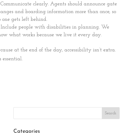
Communicate clearly. Agents should announce gate
anges and boarding information more than once, so
 one gets left behind.
Include people with disabilities in planning. We
ow what works because we live it every day.
cause at the end of the day, accessibility isn’t extra.
’s essential.
Search
Categories