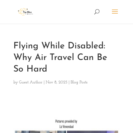
Flying While Disabled:
Why Air Travel Can Be
So Hard
by
Guest Author
|
Nov 8, 2025
|
Blog Posts