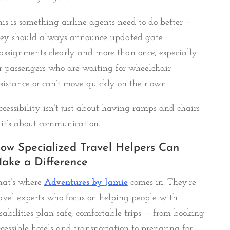
is is something airline agents need to do better —
hey should always announce updated gate
assignments clearly and more than once, especially
r passengers who are waiting for wheelchair
sistance or can’t move quickly on their own.
cessibility isn’t just about having ramps and chairs
it’s about communication.
ow Specialized Travel Helpers Can
ake a Difference
hat’s where
Adventures by
Jamie
comes in. They’re
avel experts who focus on helping people with
sabilities plan safe, comfortable trips — from booking
cessible hotels and transportation to preparing for