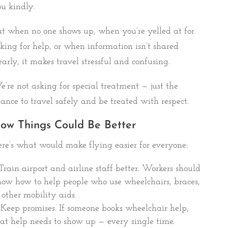
u kindly.
t when no one shows up, when you’re yelled at for
king for help, or when information isn’t shared
early, it makes travel stressful and confusing.
’re not asking for special treatment — just the
ance to travel safely and be treated with respect.
ow Things Could Be Better
re’s what would make flying easier for everyone:
Train airport and airline staff better. Workers should
ow how to help people who use wheelchairs, braces,
 other mobility aids.
Keep promises. If someone books wheelchair help,
at help needs to show up — every single time.