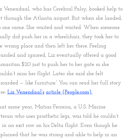
z Venendaal, who has Cerebral Palsy, booked help to
t through the Atlanta airport. But when she landed,
o one came. She waited and waited. When someone
nally did push her in a wheelchair, they took her to
e wrong place and then left her there. Feeling
randed and ignored, Liz eventually offered a good
maritan $20 just to push her to her gate so she
uldn’t miss her flight. Later she said she felt
iscarded — like furniture.” You can read her full story
re:
Liz Venendaal’s
article (People.com).
at same year, Matias Ferreira, a U.S. Marine
teran who uses prosthetic legs, was told he couldn’t
t in an exit row on his Delta flight. Even though he
plained that he was strong and able to help in an