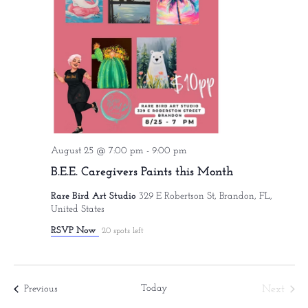
August 25 @ 7:00 pm
-
9:00 pm
B.E.E. Caregivers Paints this Month
Rare Bird Art Studio
329 E Robertson St, Brandon, FL,
United States
RSVP Now
20 spots left
Today
Events
Next
Previous
Events