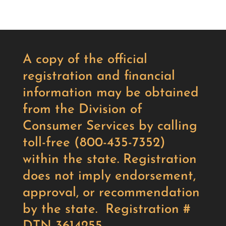
A copy of the official
registration and financial
information may be obtained
from the Division of
Consumer Services by calling
toll-free (800-435-7352)
within the state. Registration
does not imply endorsement,
approval, or recommendation
by the state. Registration #