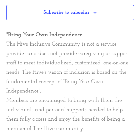
Subscribe to calendar
*Bring Your Own Independence
The Hive Inclusive Community is not a service
provider and does not provide caregiving or support
staff to meet individualized, customized, one-on-one
needs. The Hive’s vision of inclusion is based on the
fundamental concept of “Bring Your Own
Independence”.
Members are encouraged to bring with them the
individuals and personal supports needed to help
them fully access and enjoy the benefits of being a
member of The Hive community.