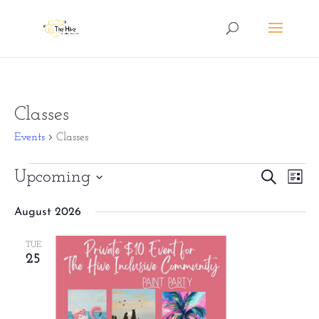
Classes
Events
Classes
Events
Eve
Upcoming
Events
Search
List
Vie
Search
Select
August 2026
Nav
date.
and
Views
TUE
25
Naviga