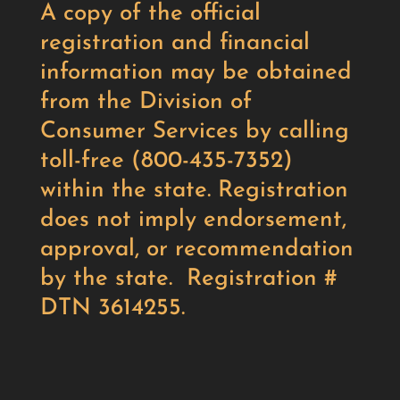
A copy of the official
registration and financial
information may be obtained
from the Division of
Consumer Services by calling
toll-free (800-435-7352)
within the state. Registration
does not imply endorsement,
approval, or recommendation
by the state. Registration #
DTN 3614255.