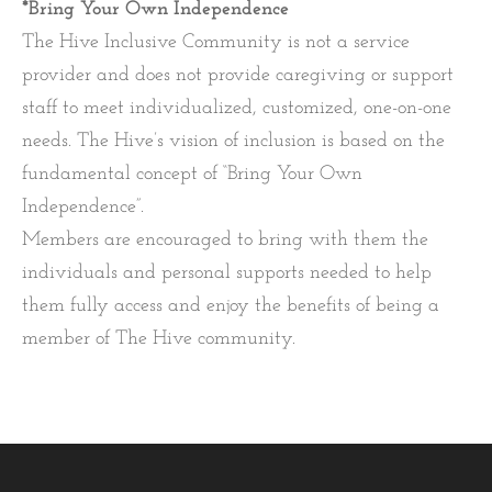
*Bring Your Own Independence
The Hive Inclusive Community is not a service
provider and does not provide caregiving or support
staff to meet individualized, customized, one-on-one
needs. The Hive’s vision of inclusion is based on the
fundamental concept of “Bring Your Own
Independence”.
Members are encouraged to bring with them the
individuals and personal supports needed to help
them fully access and enjoy the benefits of being a
member of The Hive community.