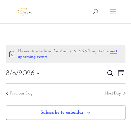
Events
No events scheduled for August 6, 2026. Jump to the
next
Notice
for
upcoming events
.
August
Eve
8/6/2026
Events
Search
Day
6,
Vie
Search
Select
Nav
date.
2026
and
Previous Day
Next Day
Views
Naviga
Subscribe to calendar