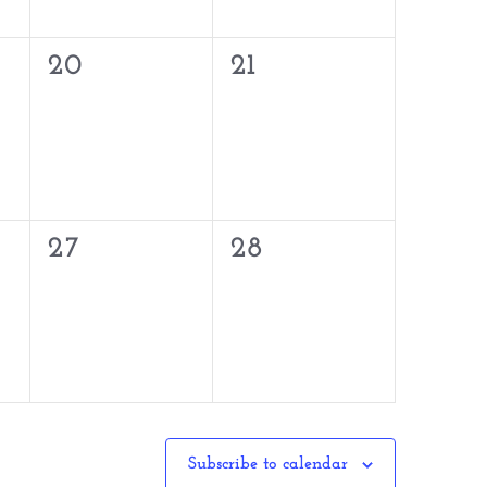
0
0
20
21
events,
events,
0
0
27
28
events,
events,
Subscribe to calendar