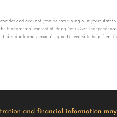
rovider and does not provide caregiving or support staff to
on the fundamental concept of “Bring Your Own Independence”
individuals and personal supports needed to help them full
istration and financial information m