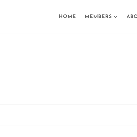
HOME
MEMBERS
ABO