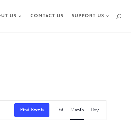
UT US
CONTACT US
SUPPORT US
Event
Find Events
List
Month
Day
Views
Navigation