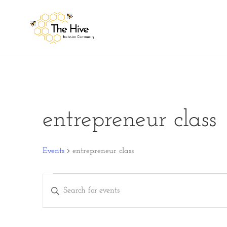
entrepreneur class
Events
entrepreneur class
Events
Events
Enter
Search
Keyword.
and
Search