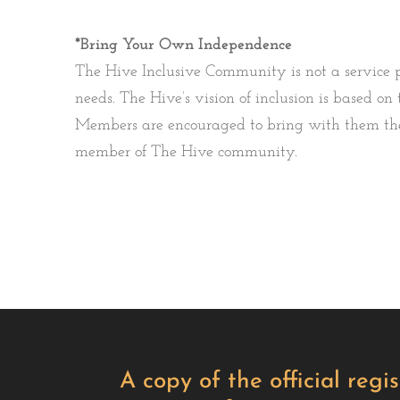
*Bring Your Own Independence
The Hive Inclusive Community is not a service p
needs. The Hive’s vision of inclusion is based 
Members are encouraged to bring with them the 
member of The Hive community.
A copy of the official reg