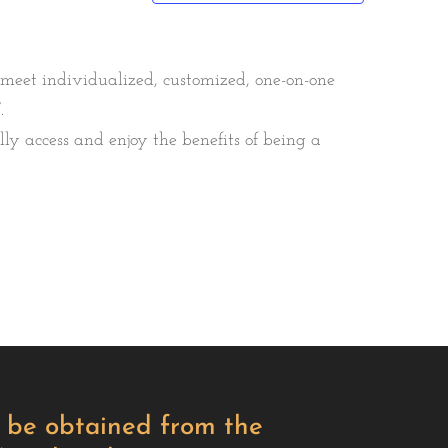
 meet individualized, customized, one-on-one
.
y access and enjoy the benefits of being a
ay be obtained from the