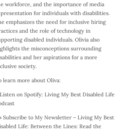
he workforce, and the importance of media
presentation for individuals with disabilities.
he emphasizes the need for inclusive hiring
ractices and the role of technology in
pporting disabled individuals. Olivia also
ighlights the misconceptions surrounding
sabilities and her aspirations for a more
clusive society.
o learn more about Oliva:
 Listen on Spotify: Living My Best Disabled Life
odcast
️ Subscribe to My Newsletter – Living My Best
isabled Life: Between the Lines: Read the