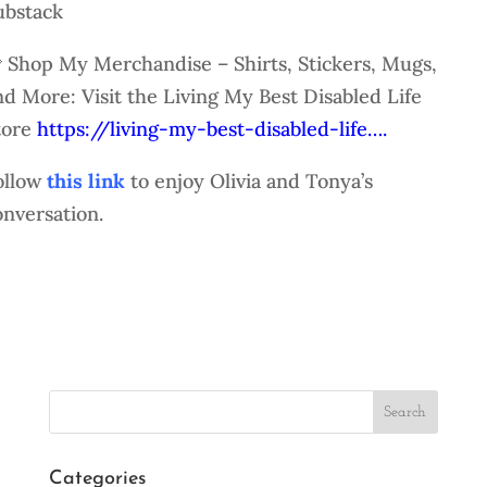
ubstack
 Shop My Merchandise – Shirts, Stickers, Mugs,
nd More: Visit the Living My Best Disabled Life
tore
https://living-my-best-disabled-life….
ollow
this link
to enjoy Olivia and Tonya’s
onversation.
Search
Categories