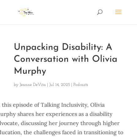
Unpacking Disability: A
Conversation with Olivia
Murphy
by
Jeanne DeVita
|
Jul 14, 2025
|
Podcasts
 this episode of Talking Inclusivity, Olivia
urphy shares her experiences as a disability
dvocate, discussing her journey through higher
ducation, the challenges faced in transitioning to