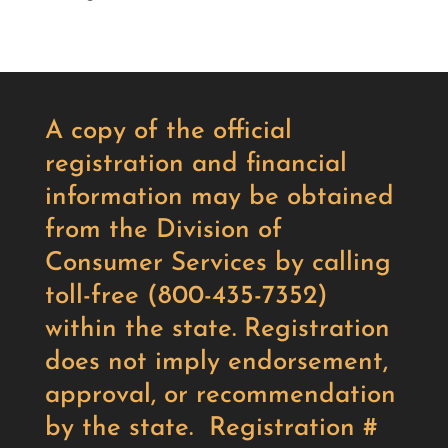
A copy of the official
registration and financial
information may be obtained
from the Division of
Consumer Services by calling
toll-free (800-435-7352)
within the state. Registration
does not imply endorsement,
approval, or recommendation
by the state. Registration #