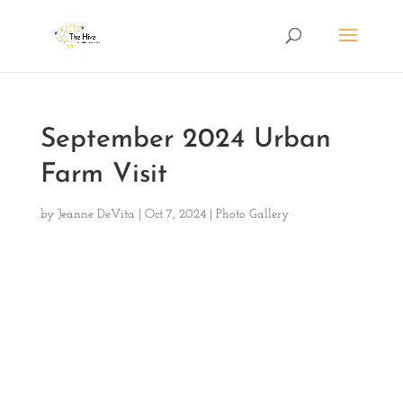
September 2024 Urban
Farm Visit
by
Jeanne DeVita
|
Oct 7, 2024
|
Photo Gallery