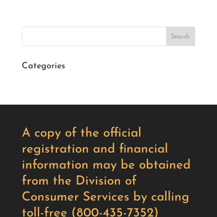
Search
Categories
A copy of the official
registration and financial
information may be obtained
from the Division of
Consumer Services by calling
toll-free (800-435-7352)