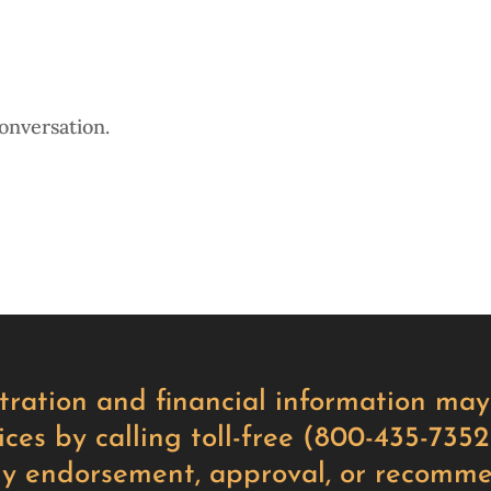
onversation.
istration and financial information m
ces by calling toll-free (800-435-7352)
ly endorsement, approval, or recomme