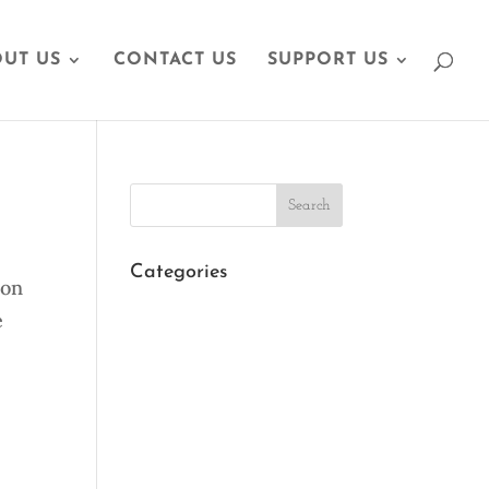
UT US
CONTACT US
SUPPORT US
Search
Categories
 on
e