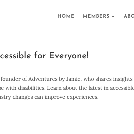
HOME
MEMBERS
ABO
essible for Everyone!
o, founder of Adventures by Jamie, who shares insights
se with disabilities. Learn about the latest in accessibl
ustry changes can improve experiences.