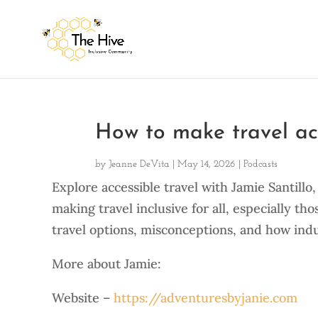
How to make travel acc
by
Jeanne DeVita
|
May 14, 2026
|
Podcasts
Explore accessible travel with Jamie Santill
making travel inclusive for all, especially tho
travel options, misconceptions, and how ind
More about Jamie:
Website –
https://adventuresbyjanie.com