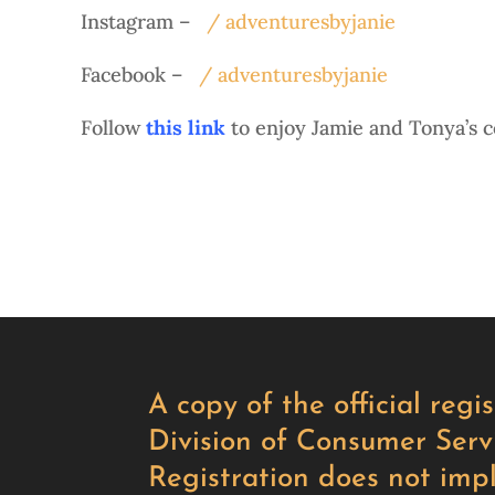
Instagram –
/ adventuresbyjanie
Facebook –
/ adventuresbyjanie
Follow
this link
to enjoy Jamie and Tonya’s c
A copy of the official reg
Division of Consumer Servi
Registration does not imp