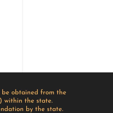
ay be obtained from the
 within the state.
ndation by the state.