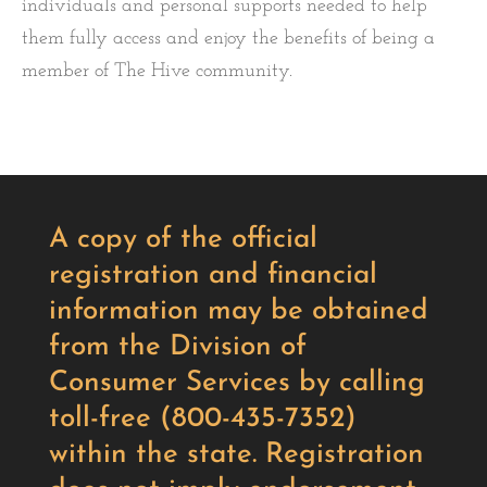
individuals and personal supports needed to help
them fully access and enjoy the benefits of being a
member of The Hive community.
A copy of the official
registration and financial
information may be obtained
from the Division of
Consumer Services by calling
toll-free (800-435-7352)
within the state. Registration