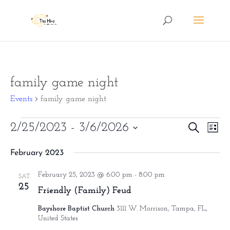
family game night
Events
family game night
Events
Eve
2/25/2023
 - 
3/6/2026
Events
Search
List
Vie
Search
Select
February 2023
Nav
date.
and
February 25, 2023 @ 6:00 pm
-
8:00 pm
Views
SAT
25
Friendly (Family) Feud
Naviga
Bayshore Baptist Church
3111 W. Morrison, Tampa, FL,
United States