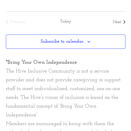
Today
Event
Previous
Next
Events
Subscribe to calendar
*Bring Your Own Independence
The Hive Inclusive Community is not a service
provider and does not provide caregiving or support
staff to meet individualized, customized, one-on-one
needs. The Hive’s vision of inclusion is based on the
fundamental concept of “Bring Your Own
Independence”.
Members are encouraged to bring with them the