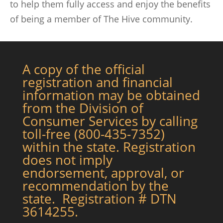
to help them fully access and enjoy the benefits
of being a member of The Hive community.
A copy of the official
registration and financial
information may be obtained
from the Division of
Consumer Services by calling
toll-free (800-435-7352)
within the state. Registration
does not imply
endorsement, approval, or
recommendation by the
state. Registration # DTN
3614255.