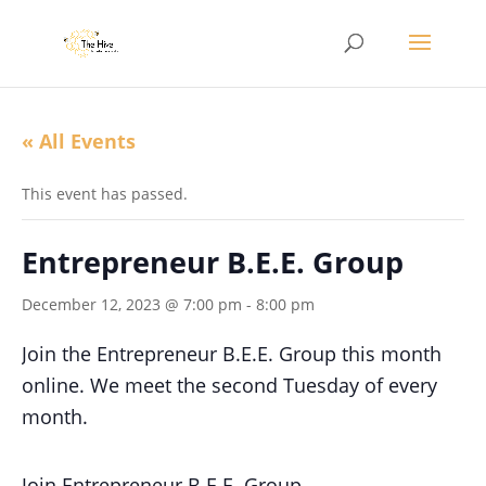
« All Events
This event has passed.
Entrepreneur B.E.E. Group
December 12, 2023 @ 7:00 pm
-
8:00 pm
Join the Entrepreneur B.E.E. Group this month
online. We meet the second Tuesday of every
month.
Join Entrepreneur B.E.E. Group