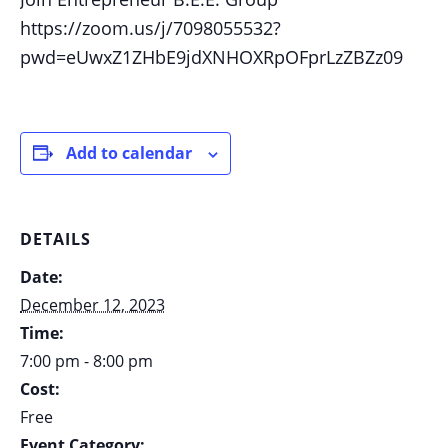
https://zoom.us/j/7098055532?
pwd=eUwxZ1ZHbE9jdXNHOXRpOFprLzZBZz09
Add to calendar
DETAILS
Date:
December 12, 2023
Time:
7:00 pm - 8:00 pm
Cost:
Free
Event Category: