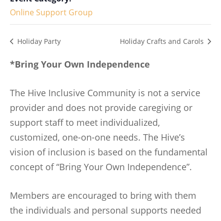
Online Support Group
Holiday Party
Holiday Crafts and Carols
*Bring Your Own Independence
The Hive Inclusive Community is not a service
provider and does not provide caregiving or
support staff to meet individualized,
customized, one-on-one needs. The Hive’s
vision of inclusion is based on the fundamental
concept of “Bring Your Own Independence”.
Members are encouraged to bring with them
the individuals and personal supports needed